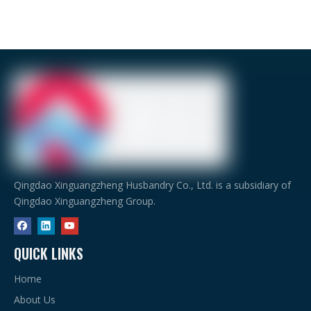
Qingdao Xinguangzheng Husbandry Co., Ltd. is a subsidiary of
Qingdao Xinguangzheng Group.
QUICK LINKS
Home
About Us