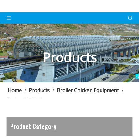
Products
Home
Products
Broiler Chicken Equipment
/
/
/
Broiler Flat Raising
Product Category