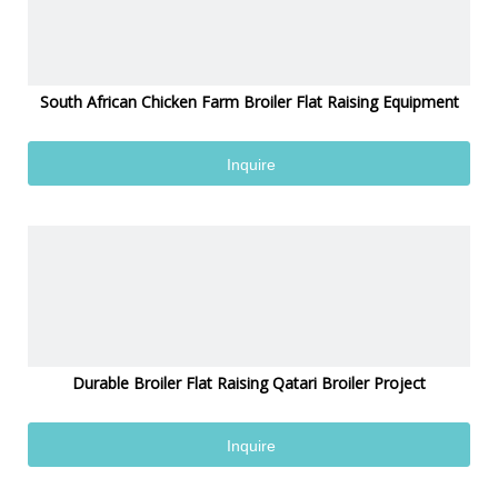
South African Chicken Farm Broiler Flat Raising Equipment
Inquire
Durable Broiler Flat Raising Qatari Broiler Project
Inquire