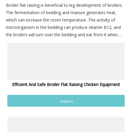
Broiler flat raising is beneficial to leg development of broilers.
The fermentation of bedding and manure generates heat,
which can increase the room temperature. The activity of
microorganism in the bedding can produce vitamin B12, and
the broilers will turn over the bedding and eat from it when
they are active. The equipment is simple, labor saving, simple
and easy to operate, less investment, easy to manage, and
chicken stress is small, fast weight gain, high survival rate; The
incidence of breast cyst, keel bend and leg disease is low, and
the defective products of broilers are less.
Efficient And Safe Broiler Flat Raising Chicken Equipment
Inquire