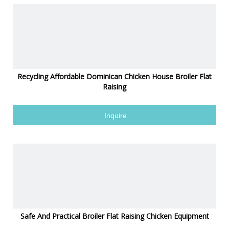
Recycling Affordable Dominican Chicken House Broiler Flat
Raising
Inquire
Safe And Practical Broiler Flat Raising Chicken Equipment