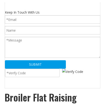
Keep In Touch With Us
SUBMIT
Broiler Flat Raising