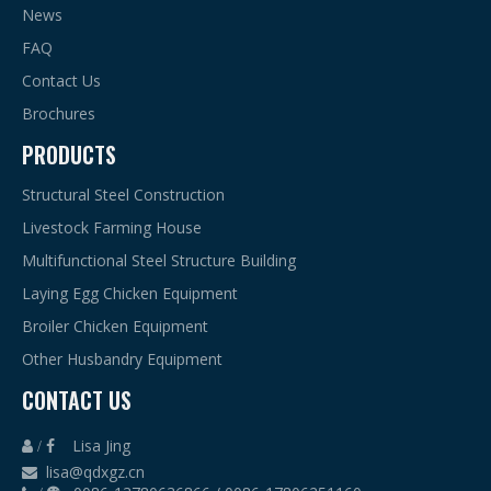
News
FAQ
Contact Us
Brochures
PRODUCTS
Structural Steel Construction
Livestock Farming House
Multifunctional Steel Structure Building
Laying Egg Chicken Equipment
Broiler Chicken Equipment
Other Husbandry Equipment
CONTACT US
Lisa Jing
 /

lisa@qdxgz.cn
