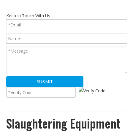
Keep In Touch With Us
SUBMIT
Slaughtering Equipment