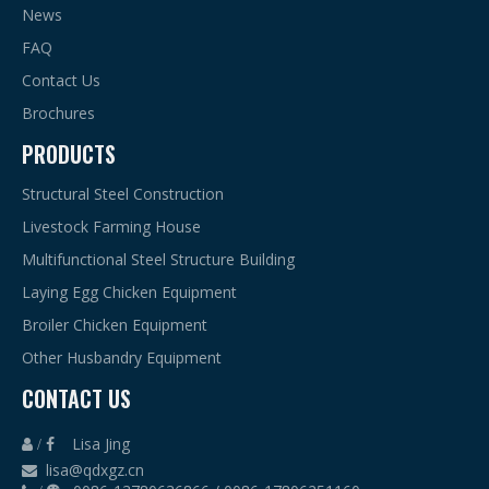
News
FAQ
Contact Us
Brochures
PRODUCTS
Structural Steel Construction
Livestock Farming House
Multifunctional Steel Structure Building
Laying Egg Chicken Equipment
Broiler Chicken Equipment
Other Husbandry Equipment
CONTACT US
Lisa Jing
 /

lisa@qdxgz.cn
