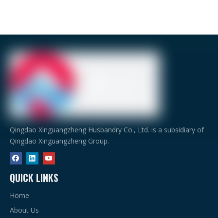
Qingdao Xinguangzheng Husbandry Co., Ltd. is a subsidiary of
Qingdao Xinguangzheng Group.
QUICK LINKS
Home
About Us