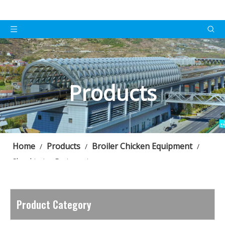
Products
Home
Products
Broiler Chicken Equipment
/
/
/
Slaughtering Equipment
Product Category