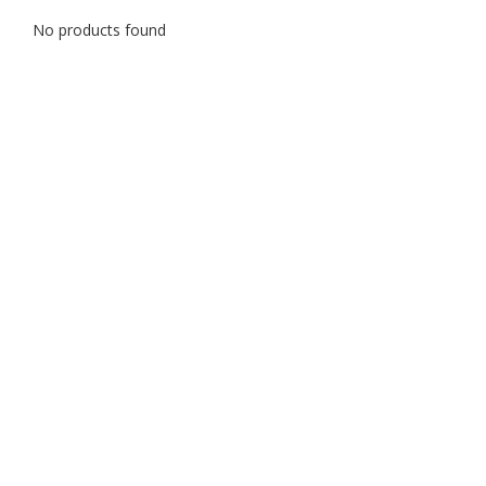
No products found