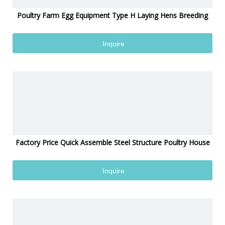
Poultry Farm Egg Equipment Type H Laying Hens Breeding
Inquire
Factory Price Quick Assemble Steel Structure Poultry House
Inquire