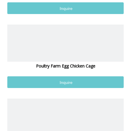
Inquire
Poultry Farm Egg Chicken Cage
Inquire