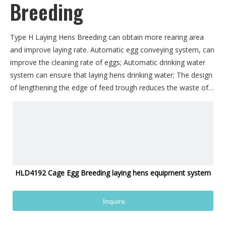
Breeding
Type H Laying Hens Breeding can obtain more rearing area
and improve laying rate. Automatic egg conveying system, can
improve the cleaning rate of eggs; Automatic drinking water
system can ensure that laying hens drinking water; The design
of lengthening the edge of feed trough reduces the waste of
feed and improves the effective conversion rate of feed. The
combined use of feces cleaning belt can ensure the cleanliness
of the cage system, reduce the breeding of bacteria, and
reduce the disease rate and mortality of laying hens.
HLD4192 Cage Egg Breeding laying hens equipment system
Inquire