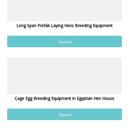
Long Span Prefab Laying Hens Breeding Equipment
Inquire
Cage Egg Breeding Equipment in Egyptian Hen House
Inquire