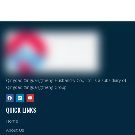
Qingdao Xinguangzheng Husbandry Co., Ltd. is a subsidiary of
Qingdao Xinguangzheng Group.
QUICK LINKS
Home
About Us