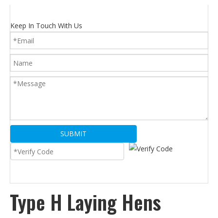
Keep In Touch With Us
SUBMIT
Type H Laying Hens