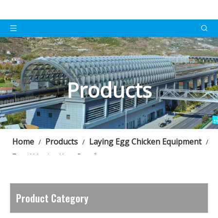
Products
Home
Products
Laying Egg Chicken Equipment
/
/
/
Type H Laying Hens Breeding
Product Category