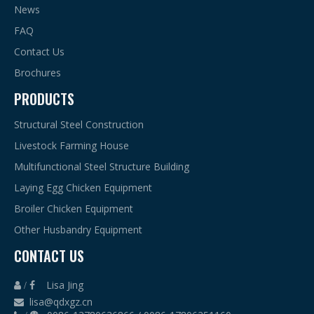
News
FAQ
Contact Us
Brochures
PRODUCTS
Structural Steel Construction
Livestock Farming House
Multifunctional Steel Structure Building
Laying Egg Chicken Equipment
Broiler Chicken Equipment
Other Husbandry Equipment
CONTACT US
Lisa Jing
 /

lisa@qdxgz.cn
