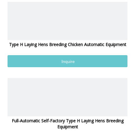
Type H Laying Hens Breeding Chicken Automatic Equipment
Inquire
Full-Automatic Self-Factory Type H Laying Hens Breeding
Equipment