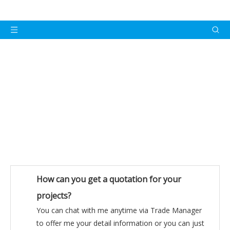
FAQ
How can you get a quotation for your
projects?
You can chat with me anytime via Trade Manager
to offer me your detail information or you can just