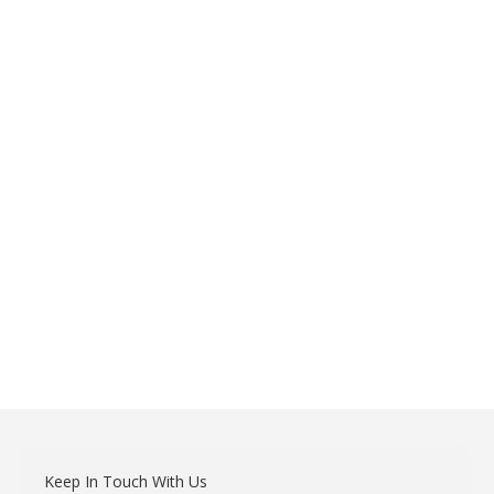
Keep In Touch With Us