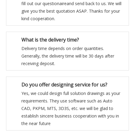
fill out our questionaireand send back to us. We will
give you the best quotation ASAP. Thanks for your
kind cooperation.
What is the delivery time?
Delivery time depends on order quantities.
Generally, the delivery time will be 30 days after
receiving deposit.
Do you offer designing service for us?
Yes, we could design full solution drawings as your
requirements. They use software such as Auto
CAD, PKPM, MTS, 3D3S, etc. we will be glad to
establish sincere business cooperation with you in
the near future