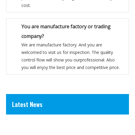
cost.
You are manufacture factory or trading
company?
We are manufacture factory. And you are
welcomed to visit us for inspection. The quality
control flow will show you ourprofessional. Also
you will enjoy the best price and competitive price.
Latest News