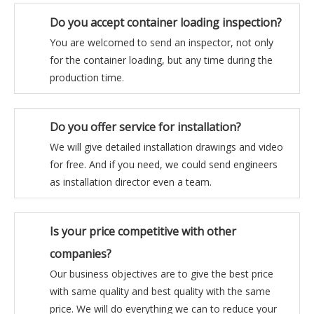
Do you accept container loading inspection?
You are welcomed to send an inspector, not only
for the container loading, but any time during the
production time.
Do you offer service for installation?
We will give detailed installation drawings and video
for free. And if you need, we could send engineers
as installation director even a team.
Is your price competitive with other
companies?
Our business objectives are to give the best price
with same quality and best quality with the same
price. We will do everything we can to reduce your