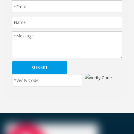
SUBMIT