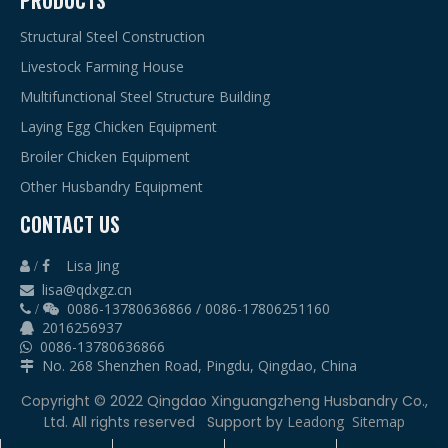
PRODUCTS
Structural Steel Construction
Livestock Farming House
Multifunctional Steel Structure Building
Laying Egg Chicken Equipment
Broiler Chicken Equipment
Other Husbandry Equipment
CONTACT US
Lisa Jing
 /

lisa@qdxgz.cn

0086-13780636866 / 0086-17806251160
 /

2016256937

0086-13780636866

No. 268 Shenzhen Road, Pingdu, Qingdao, China

​Copyright © 2022 Qingdao Xinguangzheng Husbandry Co.,
Ltd. All rights reserved
Support by
Leadong
Sitemap