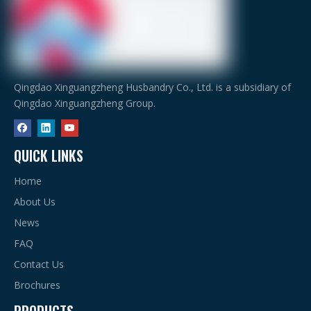
Qingdao Xinguangzheng Husbandry Co., Ltd. is a subsidiary of
Qingdao Xinguangzheng Group.
QUICK LINKS
Home
About Us
News
FAQ
Contact Us
Brochures