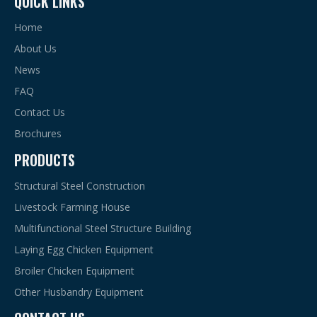
QUICK LINKS
Home
About Us
News
FAQ
Contact Us
Brochures
PRODUCTS
Structural Steel Construction
Livestock Farming House
Multifunctional Steel Structure Building
Laying Egg Chicken Equipment
Broiler Chicken Equipment
Other Husbandry Equipment