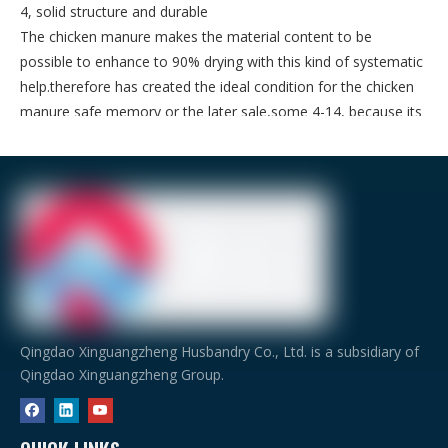
4, solid structure and durable
The chicken manure makes the material content to be
possible to enhance to 90% drying with this kind of systematic
help.therefore has created the ideal condition for the chicken
manure safe memory or the later sale,some 4-14, because its
width is 1.75m,therefore it has the large capacity characteristic.
C.P
roduct
of husbandry equipment
Qingdao Xinguangzheng Husbandry Co., Ltd. is a subsidiary of
Qingdao Xinguangzheng Group.