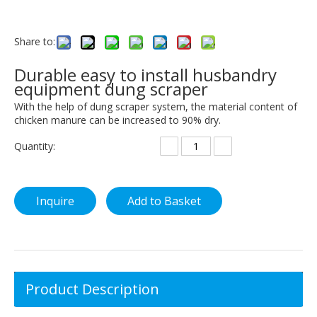
Share to:
Durable easy to install husbandry
equipment dung scraper
With the help of dung scraper system, the material content of
chicken manure can be increased to 90% dry.
Quantity:
Inquire
Add to Basket
Product Description