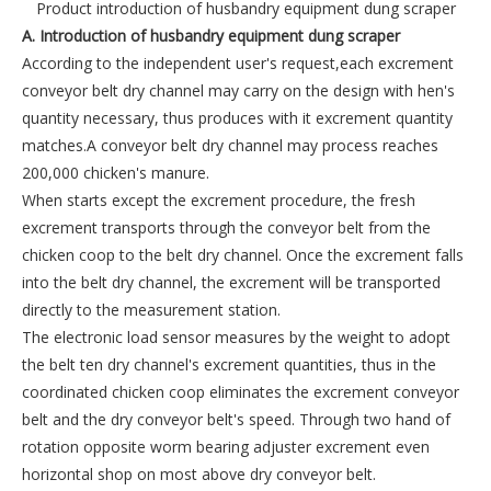
Product introduction of husbandry equipment dung scraper
A. I
ntroduction of husbandry equipment dung scraper
According to the independent user's request,each excrement
conveyor belt dry channel may carry on the design with hen's
quantity necessary, thus produces with it excrement quantity
matches.A conveyor belt dry channel may process reaches
200,000 chicken's manure.
When starts except the excrement procedure, the fresh
excrement transports through the conveyor belt from the
chicken coop to the belt dry channel. Once the excrement falls
into the belt dry channel, the excrement will be transported
directly to the measurement station.
The electronic load sensor measures by the weight to adopt
the belt ten dry channel's excrement quantities, thus in the
coordinated chicken coop eliminates the excrement conveyor
belt and the dry conveyor belt's speed. Through two hand of
rotation opposite worm bearing adjuster excrement even
horizontal shop on most above dry conveyor belt.