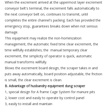
When the excrement arrived at the uppermost layer excrement
conveyor belt's terminal, the excrement falls automatically to
the next conveyor belt on, continues to transmit, until
completes the entire channel's packing. Each has provided the
emergency stop, guarantees breaks down when not serious
damage.
This equipment may realize the non-hominization
management, the automatic fixed time clear excrement, the
time willfully establishes; the manual temporary clear
excrement, the simplicity of operator is quick, automatic
manual transforms willfully.
Blows the excrement board design, the scraper takes in and
puts away automatically, board position adjustable, the friction
is small, the clear excrement is clean.
B. Advantage
of husbandry equipment dung scraper
1, special design for A frame Cage System for manure pits
2, lower cost and easily to operate by control panel
3, easily to install and maintain