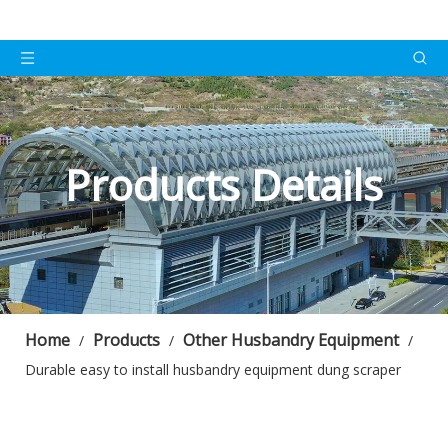
Products Details
Home
Products
Other Husbandry Equipment
/
/
/
Durable easy to install husbandry equipment dung scraper