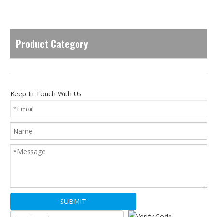
Product Category
Keep In Touch With Us
SUBMIT