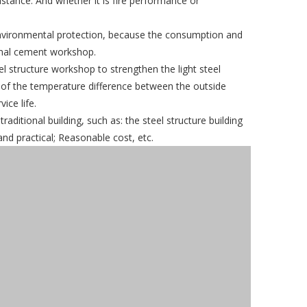
istance. And whether it is fire performance or
in environmental protection, because the consumption and
ional cement workshop.
eel structure workshop to strengthen the light steel
e of the temperature difference between the outside
ice life.
itional building, such as: the steel structure building
and practical; Reasonable cost, etc.