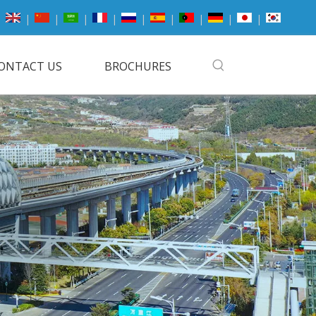
|
|
|
|
|
|
|
|
|
ONTACT US
BROCHURES