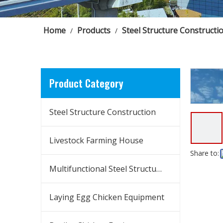
Home
Products
Steel Structure Constructi
/
/
Product Category
Steel Structure Construction
Livestock Farming House
Share to:
Multifunctional Steel Structure Building
Laying Egg Chicken Equipment