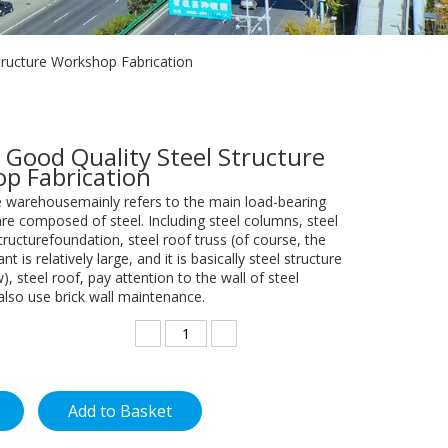
tructure Workshop Fabrication
 Good Quality Steel Structure
p Fabrication
re warehousemainly refers to the main load-bearing
e composed of steel. Including steel columns, steel
ructurefoundation, steel roof truss (of course, the
nt is relatively large, and it is basically steel structure
), steel roof, pay attention to the wall of steel
also use brick wall maintenance.
Add to Basket