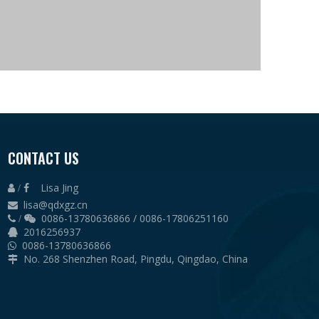
CONTACT US
Lisa Jing
 /

lisa@qdxgz.cn

0086-13780636866 / 0086-17806251160
 /

2016256937

0086-13780636866

No. 268 Shenzhen Road, Pingdu, Qingdao, China
