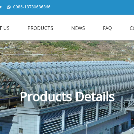
cn
0086-13780636866

T US
PRODUCTS
NEWS
FAQ
C
Products Details