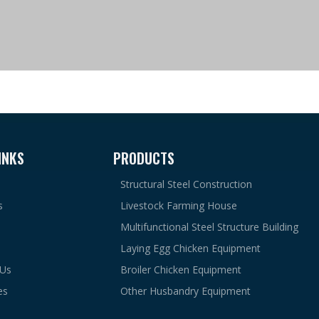
INKS
PRODUCTS
Structural Steel Construction
s
Livestock Farming House
Multifunctional Steel Structure Building
Laying Egg Chicken Equipment
 Us
Broiler Chicken Equipment
es
Other Husbandry Equipment