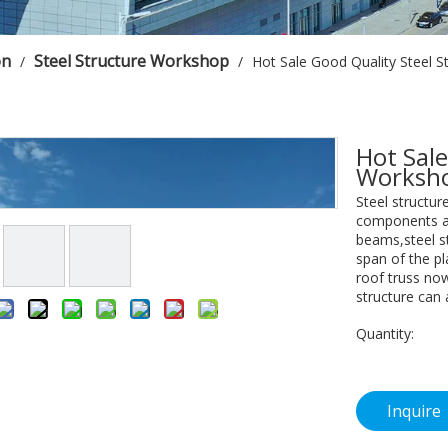
on
Steel Structure Workshop
/
/
Hot Sale Good Quality Steel S
Hot Sale
Worksho
Steel structu
components ar
beams,steel st
span of the pla
roof truss now
structure can 
Quantity:
Inquire