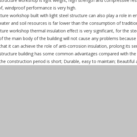
structure workshop is light weight, high strength and compressive res
f, windproof performance is very high.
cture workshop built with light steel structure can also play a role 
water and soil resources is far lower than the consumption of tradit
cture workshop thermal insulation effect is very significant, for the st
of the main body of the building will not cause any problems becaus
that it can achieve the role of anti-corrosion insulation, prolong its serv
structure building has some common advantages compared with the trad
 the construction period is short; Durable, easy to maintain; Beautiful 