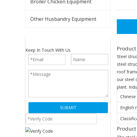
Broiler Chicken Equipment
Other Husbandry Equipment
Product 
Keep In Touch With Us
Steel stru
steel stru
roof frame
our steel 
plant. Indu
Chinese
SUBMIT
English
Classific
Produc