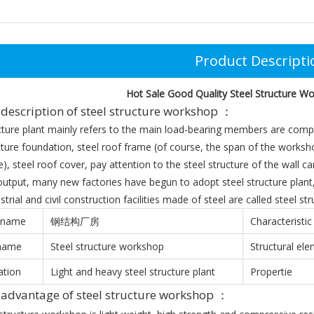
Product Descripti
Hot Sale Good Quality Steel Structure Wo
description of steel structure workshop ：
cture plant mainly refers to the main load-bearing members are compo
cture foundation, steel roof frame (of course, the span of the workshop
), steel roof cover, pay attention to the steel structure of the wall c
output, many new factories have begun to adopt steel structure plant, 
strial and civil construction facilities made of steel are called steel str
 name
钢结构厂房
Characteristic
 name
Steel structure workshop
Structural el
ation
Light and heavy steel structure plant
Propertie
t
advantage
of steel structure workshop ：