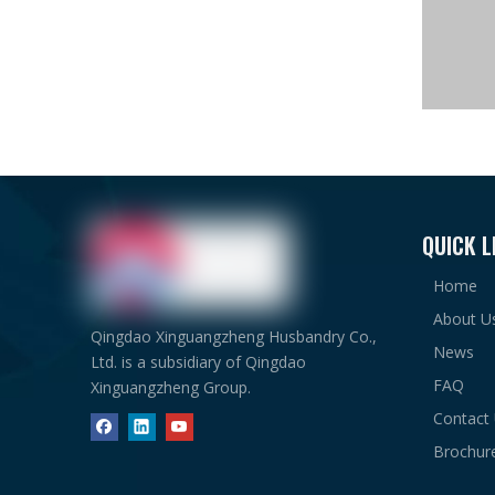
QUICK L
Home
About U
Qingdao Xinguangzheng Husbandry Co.,
News
Ltd. is a subsidiary of Qingdao
FAQ
Xinguangzheng Group.
Contact
Brochur