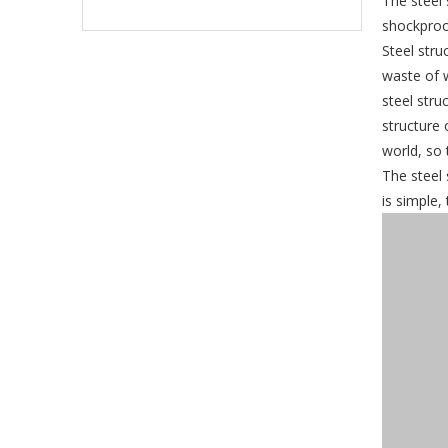
The steel 
shockproo
Steel stru
waste of 
steel stru
structure 
world, so 
The steel 
is simple,