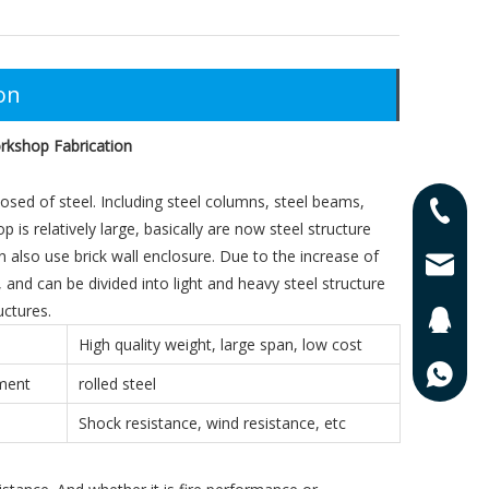
on
rkshop Fabrication
sed of steel. Including steel columns, steel beams,
0086-13
 is relatively large, basically are now steel structure
an also use brick wall enclosure. Due to the increase of
0086-17
lisa@qd
and can be divided into light and heavy steel structure
uctures.
201625
High quality weight, large span, low cost
0086-13
ement
rolled steel
Shock resistance, wind resistance, etc