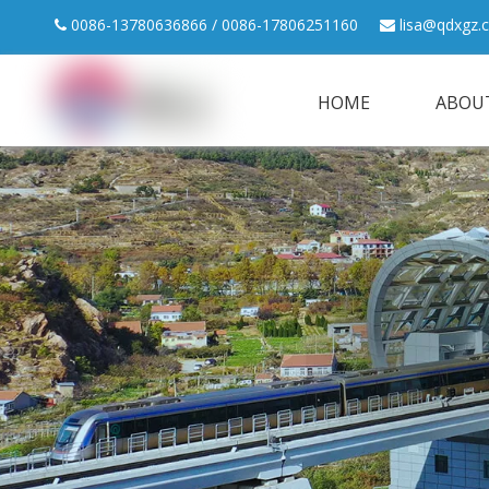
0086-13780636866 / 0086-17806251160
lisa@qdxgz.


HOME
ABOU