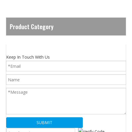
Product Category
Keep In Touch With Us
SUBMIT