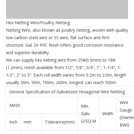
Hex Netting Wire/Poultry Netting
Netting Wire, also known as poultry netting, woven with quality
low carbon steel wire or SS wire, flat surface and firm
structure. Gal. Or PVC finish offers good corrosion resistance
and superior durability.
We can supply hex netting wire from 25#(0.5mm) to 18#
(1.2mm), mesh available from 1/2", 5/8", 3/4", 1", 1-1/4", 1-
1/2", 2" to 3". Each roll width varies from 0.2m to 2.0m, length
usually 30m, 50m, 100m, 200m, longest can reach 500m.
General Specification of Galvanized Hexagonal Wire Netting
Wire
Mesh
Min.
Gauge
Galv.
Width
(Diame
G/SQ.M
Inch
mm
Tolerance(mm)
BWG