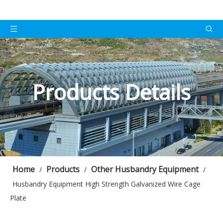
Products Details
Home
Products
Other Husbandry Equipment
/
/
/
Husbandry Equipment High Strength Galvanized Wire Cage
Plate