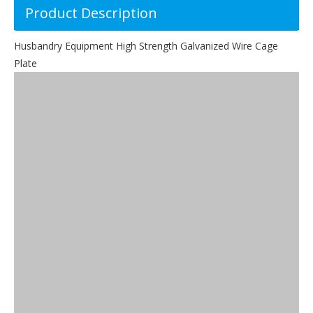
Product Description
Husbandry Equipment High Strength Galvanized Wire Cage
Plate