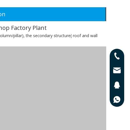
on
hop Factory Plant
olumn/pillar), the secondary structure( roof and wall
0086-13
0086-17
lisa@qd
201625
0086-13