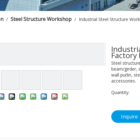
on
Steel Structure Workshop
/
/
Industrial Steel Structure Wor
Industri
Factory
Steel structur
beam/girder, s
wall purlin, s
accessories.
Quantity:
Inquire