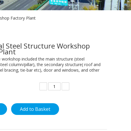
kshop Factory Plant
al Steel Structure Workshop
 Plant
e workshop included the main structure (steel
teel column/pillar), the secondary structure( roof and
teel bracing, tie-bar etc), door and windows, and other
Add to Basket