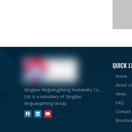
QUICK L
Main St
Home
About U
Qingdao Xinguangzheng Husbandry Co.,
News
Ltd. is a subsidiary of Qingdao
FAQ
Xinguangzheng Group.
Support
Contact
Brochur