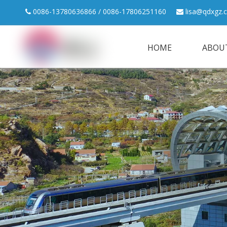
0086-13780636866 / 0086-17806251160
lisa@qdxgz.


HOME
ABOU