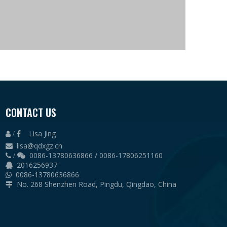
CONTACT US
e, Hot rolled sheet
Hot rolled sheet
Lisa Jing
 /

lisa@qdxgz.cn

ngle steel
0086-13780636866 / 0086-17806251160
 /

2016256937

0086-13780636866

No. 268 Shenzhen Road, Pingdu, Qingdao, China

lin
 Sandwich panel with EPS, Rock wool, PU, Glass wool
 Sandwich panel with EPS, Rock wool, PU, Glass wool