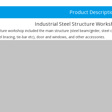
Product Descripti
Industrial Steel Structure Works
cture workshop included the main structure (steel beam/girder, steel c
eel bracing, tie-bar etc), door and windows, and other accessories.