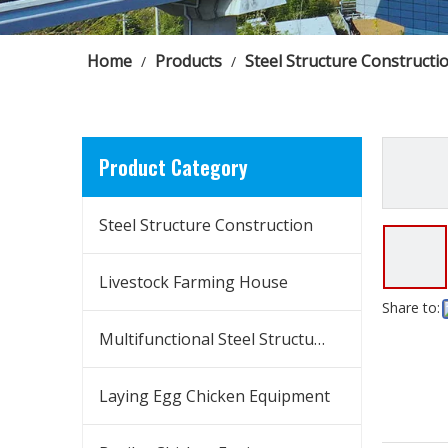
Home
Products
Steel Structure Constructi
/
/
Product Category
Steel Structure Construction
Livestock Farming House
Share to:
Multifunctional Steel Structure Building
Laying Egg Chicken Equipment