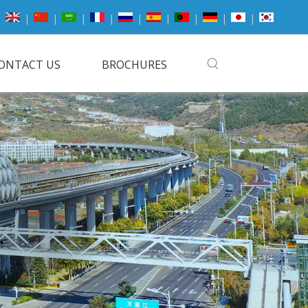
|
|
|
|
|
|
|
|
|
ONTACT US
BROCHURES