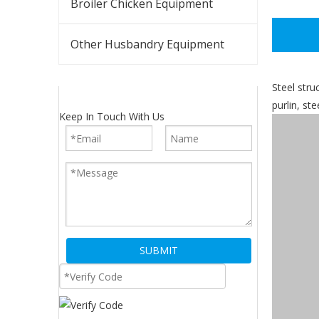
Broiler Chicken Equipment
Other Husbandry Equipment
Steel stru
purlin, st
Keep In Touch With Us
SUBMIT