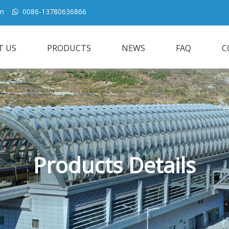
cn
0086-13780636866

T US
PRODUCTS
NEWS
FAQ
C
Products Details