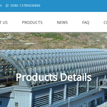
cn
0086-13780636866

T US
PRODUCTS
NEWS
FAQ
C
Products Details