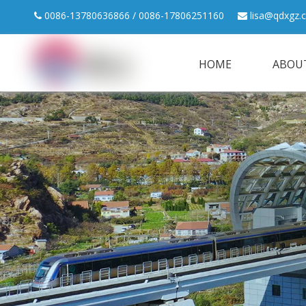
0086-13780636866 / 0086-17806251160
lisa@qdxgz.


HOME
ABOU