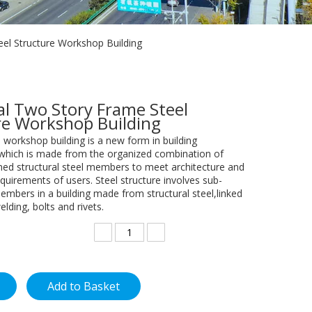
eel Structure Workshop Building
al Two Story Frame Steel
re Workshop Building
e workshop building is a new form in building
 which is made from the organized combination of
ed structural steel members to meet architecture and
quirements of users. Steel structure involves sub-
embers in a building made from structural steel,linked
elding, bolts and rivets.
Add to Basket