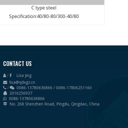
C type steel
Specification:40/80-80/300-40/80
alvanization
CONTACT US
lvanization
Lisa Jing
vanized steel
 /

lisa@qdxgz.cn

vanized steel
0086-13780636866 / 0086-17806251160
 /

2016256937

0086-13780636866

No. 268 Shenzhen Road, Pingdu, Qingdao, China

35
paint or galvanized
paint or galvanized