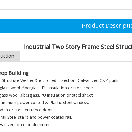
Product Descripti
Industrial Two Story Frame Steel Stru
duction
op Building
 Structure Welded&hot-rolled H section, Galvanized C&Z purlin.
lass wool ,fiberglass,PU insulation or steel sheet.
lass wool ,fiberglass,PU insulation or steel sheet.
uminum power coated & Plastic steel window.
en or steel entrance door.
 rail Steel stairs and power coated rail.
lvanized or color aluminum.