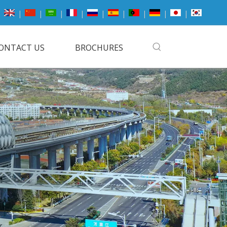
|
|
|
|
|
|
|
|
|
ONTACT US
BROCHURES