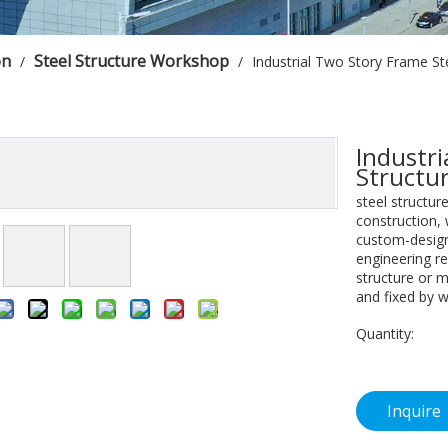
on
Steel Structure Workshop
/
/
Industrial Two Story Frame St
Industri
Structu
steel structur
construction,
custom-design
engineering re
structure or m
and fixed by w
Quantity:
Inquire