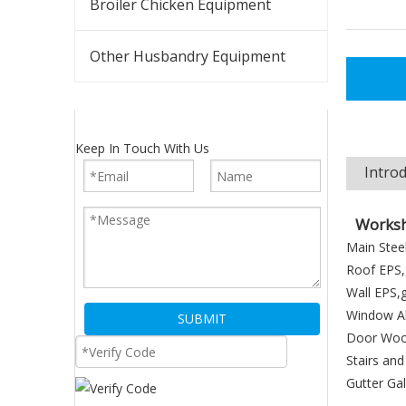
Broiler Chicken Equipment
Other Husbandry Equipment
Keep In Touch With Us
Intro
Worksh
Main Steel
Roof EPS,g
Wall EPS,g
Window Al
SUBMIT
Door Wood
Stairs and
Gutter Ga