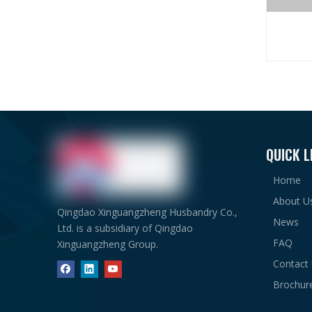
Material
Item
QUICK L
Steel F
Home
About U
Qingdao Xinguangzheng Husbandry Co.,
News
Ltd. is a subsidiary of Qingdao
FAQ
Xinguangzheng Group.
Contact
Brochur