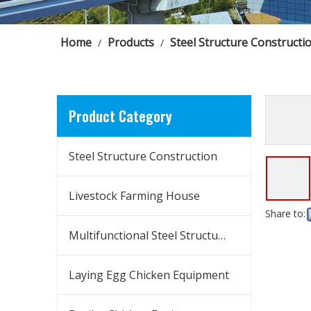
Home
Products
Steel Structure Constructi
/
/
Product Category
Steel Structure Construction
Livestock Farming House
Share to:
Multifunctional Steel Structure Building
Laying Egg Chicken Equipment