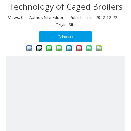
Technology of Caged Broilers
Views:
0
Author: Site Editor Publish Time: 2022-12-22
Origin:
Site
Inquire