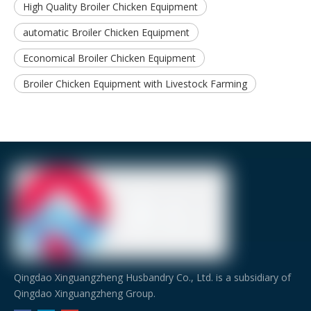
High Quality Broiler Chicken Equipment
automatic Broiler Chicken Equipment
Economical Broiler Chicken Equipment
Broiler Chicken Equipment with Livestock Farming
Qingdao Xinguangzheng Husbandry Co., Ltd. is a subsidiary of
Qingdao Xinguangzheng Group.