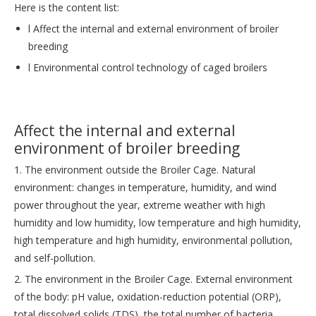
Here is the content list:
l Affect the internal and external environment of broiler
breeding
l Environmental control technology of caged broilers
Affect the internal and external
environment of broiler breeding
1. The environment outside the Broiler Cage. Natural
environment: changes in temperature, humidity, and wind
power throughout the year, extreme weather with high
humidity and low humidity, low temperature and high humidity,
high temperature and high humidity, environmental pollution,
and self-pollution.
2. The environment in the Broiler Cage. External environment
of the body: pH value, oxidation-reduction potential (ORP),
total dissolved solids (TDS), the total number of bacteria,