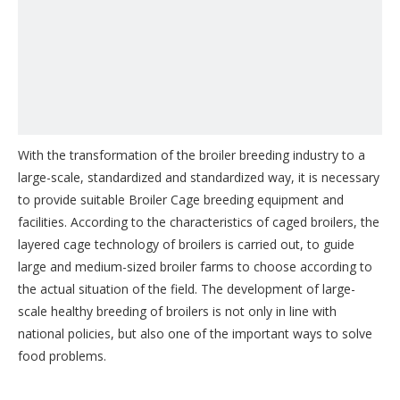
With the transformation of the broiler breeding industry to a
large-scale, standardized and standardized way, it is necessary
to provide suitable Broiler Cage breeding equipment and
facilities. According to the characteristics of caged broilers, the
layered cage technology of broilers is carried out, to guide
large and medium-sized broiler farms to choose according to
the actual situation of the field. The development of large-
scale healthy breeding of broilers is not only in line with
national policies, but also one of the important ways to solve
food problems.