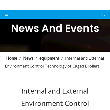
News And Events
Home
/
News
/
equipment
/
Internal and External
Environment Control Technology of Caged Broilers
Internal and External
Environment Control