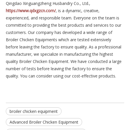
Qingdao Xinguangzheng Husbandry Co., Ltd.,
https://www.qdxgzcn.com/
, is a dynamic, creative,
experienced, and responsible team. Everyone on the team is
committed to providing the best products and services to our
customers. Our company has developed a wide range of
Broiler Chicken Equipments which are tested extensively
before leaving the factory to ensure quality. As a professional
manufacturer, we specialize in manufacturing the highest
quality Broiler Chicken Equipment. We have conducted a large
number of tests before leaving the factory to ensure the
quality. You can consider using our cost-effective products.
broiler chicken equipment
Advanced Broiler Chicken Equipment