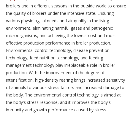
broilers and in different seasons in the outside world to ensure
the quality of broilers under the intensive state. Ensuring
various physiological needs and air quality in the living
environment, eliminating harmful gases and pathogenic
microorganisms, and achieving the lowest cost and most
effective production performance in broiler production.
Environmental control technology, disease prevention
technology, feed nutrition technology, and feeding
management technology play irreplaceable role in broiler
production. With the improvement of the degree of
intensification, high-density rearing brings increased sensitivity
of animals to various stress factors and increased damage to
the body. The environmental control technology is aimed at
the body's stress response, and it improves the body's
immunity and growth performance caused by stress.