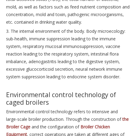
mold, as well as factors such as feed nutrient composition and
concentration, mold and toxin, pathogenic microorganisms,
etc. contained in drinking water quality.
3. The internal environment of the body. Body microecology:
sub-health, immune suppression leading to the immune
system, respiratory mucosal immunosuppression, vaccine
reaction leading to the respiratory system, intestinal flora
imbalance, adenogastritis leading to the digestive system,
excessive glucocorticoid secretion, neural network immune
system suppression leading to endocrine system disorder.
Environmental control technology of
caged broilers
Environmental control technology refers to intensive and
large-scale broiler production. Through the construction of
the
Broiler Cage
and the configuration of
Broiler Chicken
Equipment
, correct operations are taken at different ages of