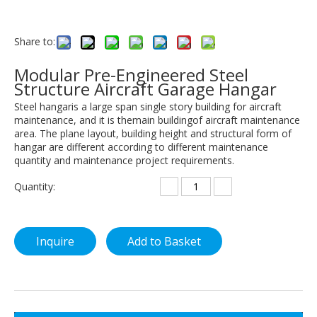
Share to:
Modular Pre-Engineered Steel
Structure Aircraft Garage Hangar
Steel hangaris a large span single story building for aircraft
maintenance, and it is themain buildingof aircraft maintenance
area. The plane layout, building height and structural form of
hangar are different according to different maintenance
quantity and maintenance project requirements.
Quantity:
Inquire
Add to Basket