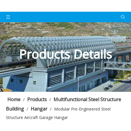
Products Details
Home
Products
Multifunctional Steel Structure
/
/
Building
Hangar
/
/
Modular Pre-Engineered Steel
Structure Aircraft Garage Hangar