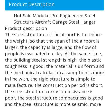
Product Description
Hot Sale Modular Pre-Engineered Steel
Structure Aircraft Garage Steel Hangar
Product description
The steel structure of the airport is to reduce
the weight, so that the span of the airport is
larger, the capacity is large, and the flow of
people is evacuated quickly. At the same time,
the building steel strength is high, the plastic
toughness is good, the material is uniform and
the mechanical calculation assumption is more
in line with, the rigid structure is simple to
manufacture, the construction period is short,
the steel structure corrosion resistance is
poor, the steel structure compactness is good
and the steel structure is more seismic, more