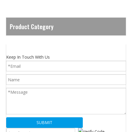
Product Category
Keep In Touch With Us
SUBMIT