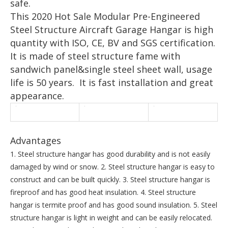
safe.
This 2020 Hot Sale Modular Pre-Engineered
Steel Structure Aircraft Garage Hangar is high
quantity with ISO, CE, BV and SGS certification.
It is made of steel structure fame with
sandwich panel&single steel sheet wall, usage
life is 50 years. It is fast installation and great
appearance.
Advantages
1. Steel structure hangar has good durability and is not easily
damaged by wind or snow. 2. Steel structure hangar is easy to
construct and can be built quickly. 3. Steel structure hangar is
fireproof and has good heat insulation. 4. Steel structure
hangar is termite proof and has good sound insulation. 5. Steel
structure hangar is light in weight and can be easily relocated.