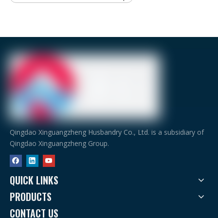
Qingdao Xinguangzheng Husbandry Co., Ltd. is a subsidiary of
Qingdao Xinguangzheng Group.
QUICK LINKS
PRODUCTS
CONTACT US