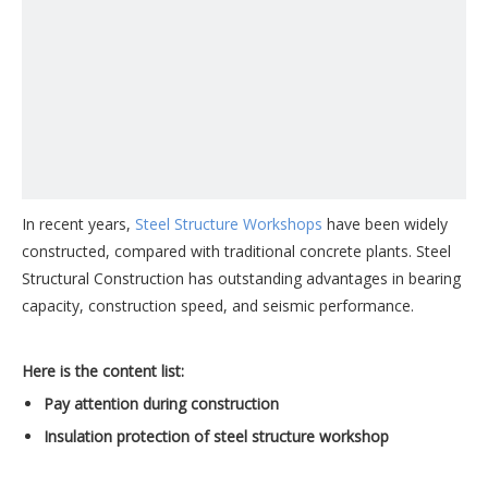
In recent years,
Steel Structure Workshops
have been widely
constructed, compared with traditional concrete plants. Steel
Structural Construction has outstanding advantages in bearing
capacity, construction speed, and seismic performance.
Here is the content list:
Pay attention during construction
Insulation protection of steel structure workshop