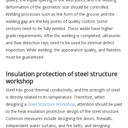
deformation of the geometric size should be controlled.
Welding processes such as the form of the groove and the
welding gap are the key points of quality control. Some
sections need to be fully welded. These welds have higher
grade requirements. After the welding is completed, ultrasonic
and flaw detection rays need to be used for internal defect
inspection. While welding, the appearance quality, and flatness
must be guaranteed.
Insulation protection of steel structure
workshop
Steel has good thermal conductivity, and the strength of steel
is directly related to its temperature. Therefore, when
designing a
Steel Structure Workshop
, attention should be paid
to the heat insulation protection design of the steel structure.
Common measures include designing fire doors, firewalls,
independent water curtains, and fire belts, and designing