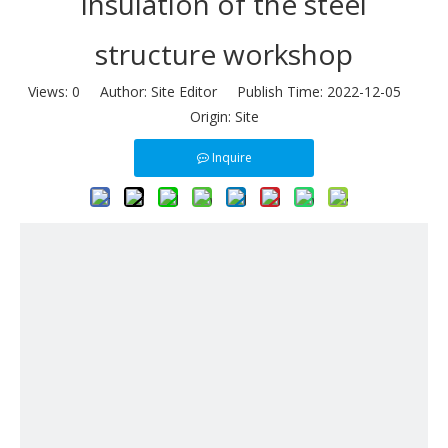
insulation of the steel
structure workshop
Views:
0
Author: Site Editor Publish Time: 2022-12-05
Origin:
Site
Inquire