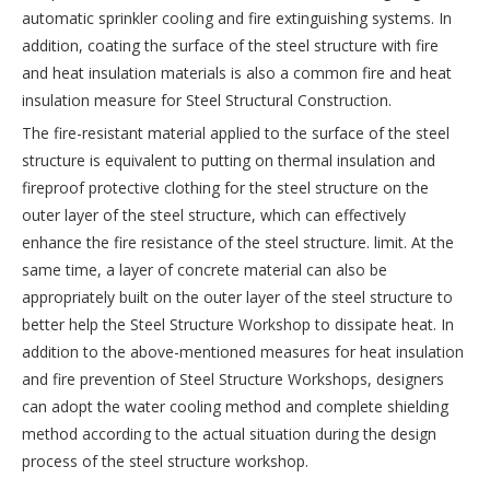
automatic sprinkler cooling and fire extinguishing systems. In
addition, coating the surface of the steel structure with fire
and heat insulation materials is also a common fire and heat
insulation measure for Steel Structural Construction.
The fire-resistant material applied to the surface of the steel
structure is equivalent to putting on thermal insulation and
fireproof protective clothing for the steel structure on the
outer layer of the steel structure, which can effectively
enhance the fire resistance of the steel structure. limit. At the
same time, a layer of concrete material can also be
appropriately built on the outer layer of the steel structure to
better help the Steel Structure Workshop to dissipate heat. In
addition to the above-mentioned measures for heat insulation
and fire prevention of Steel Structure Workshops, designers
can adopt the water cooling method and complete shielding
method according to the actual situation during the design
process of the steel structure workshop.