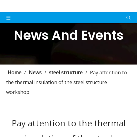
News And Events
Home
/
News
/
steel structure
/
Pay attention to
the thermal insulation of the steel structure
workshop
Pay attention to the thermal