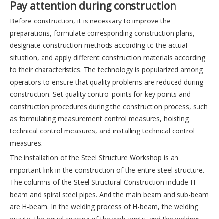
Pay attention during construction
Before construction, it is necessary to improve the
preparations, formulate corresponding construction plans,
designate construction methods according to the actual
situation, and apply different construction materials according
to their characteristics. The technology is popularized among
operators to ensure that quality problems are reduced during
construction. Set quality control points for key points and
construction procedures during the construction process, such
as formulating measurement control measures, hoisting
technical control measures, and installing technical control
measures.
The installation of the Steel Structure Workshop is an
important link in the construction of the entire steel structure.
The columns of the Steel Structural Construction include H-
beam and spiral steel pipes. And the main beam and sub-beam
are H-beam. In the welding process of H-beam, the welding
quality, the equal spacing of the web joints, and the welding