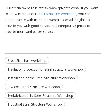
Our official website is https://www.qdxgzcn.com/. If you want
to know more about
Steel Structure Workshop
, you can
communicate with us on the website. We will be glad to
provide you with good service and competitive prices to
provide more and better service!
Steel Structure workshop
Insulation protection of steel structure workshop
Installation of the Steel Structure Workshop
low cost steel structure workshop
Prefabricated Tv Steel Structure Workshop
Industrial Steel Structure Workshop