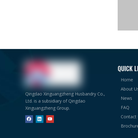
QUICK L
Home
About U
Qingdao Xinguangzheng Husbandry Co.,
News
Ltd. is a subsidiary of Qingdao
FAQ
Xinguangzheng Group.
Contact
Brochur