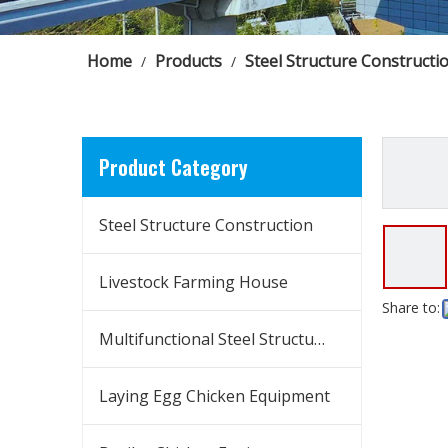
Home
Products
Steel Structure Constructi
/
/
Product Category
Steel Structure Construction
Livestock Farming House
Share to:
Multifunctional Steel Structure Building
Laying Egg Chicken Equipment