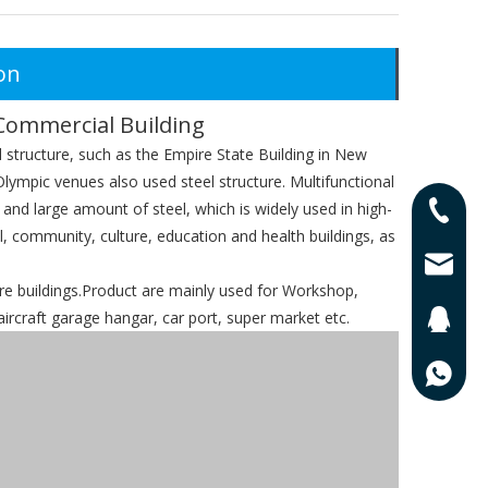
on
Commercial Building
l structure, such as the Empire State Building in New
lympic venues also used steel structure. Multifunctional
 and large amount of steel, which is widely used in high-
0086-13
al, community, culture, education and health buildings, as
0086-17
lisa@qd
 buildings.Product are mainly used for Workshop,
ircraft garage hangar, car port, super market etc.
201625
0086-13