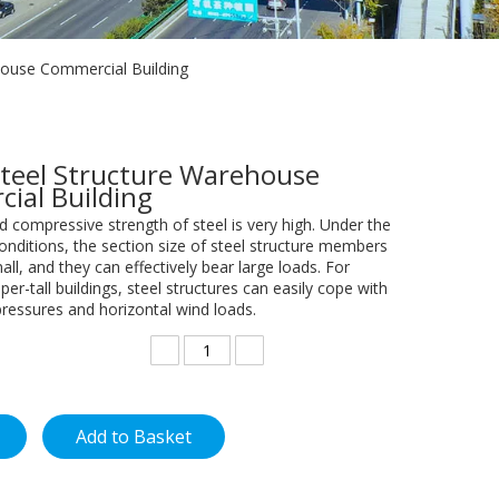
house Commercial Building
Steel Structure Warehouse
ial Building
d compressive strength of steel is very high. Under the
nditions, the section size of steel structure members
mall, and they can effectively bear large loads. For
per-tall buildings, steel structures can easily cope with
pressures and horizontal wind loads.
Add to Basket