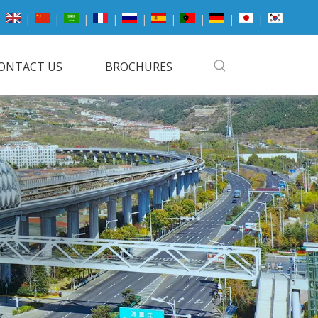
|
|
|
|
|
|
|
|
|
ONTACT US
BROCHURES