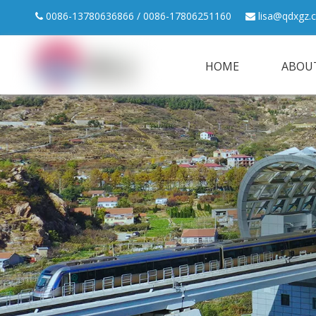
0086-13780636866 / 0086-17806251160
lisa@qdxgz.


HOME
ABOU