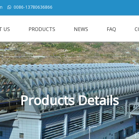
cn
0086-13780636866

T US
PRODUCTS
NEWS
FAQ
C
Products Details