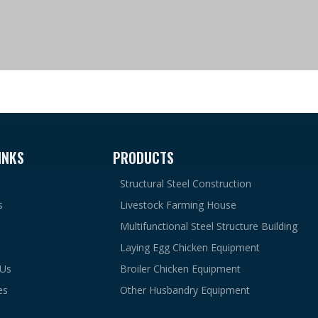
INKS
PRODUCTS
Structural Steel Construction
s
Livestock Farming House
Multifunctional Steel Structure Building
Laying Egg Chicken Equipment
 Us
Broiler Chicken Equipment
es
Other Husbandry Equipment