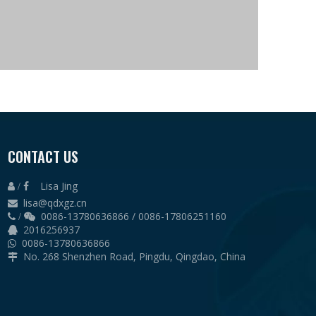
CONTACT US
Lisa Jing
 /

lisa@qdxgz.cn

0086-13780636866 / 0086-17806251160
 /

2016256937

0086-13780636866

No. 268 Shenzhen Road, Pingdu, Qingdao, China
