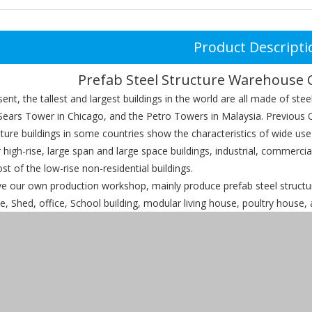
Product Descripti
Prefab Steel Structure Warehouse 
, the tallest and largest buildings in the world are all made of stee
Sears Tower in Chicago, and the Petro Towers in Malaysia. Previous O
cture buildings in some countries show the characteristics of wide use
r high-rise, large span and large space buildings, industrial, commerci
st of the low-rise non-residential buildings.
ur own production workshop, mainly produce prefab steel structure
 Shed, office, School building, modular living house, poultry house, a