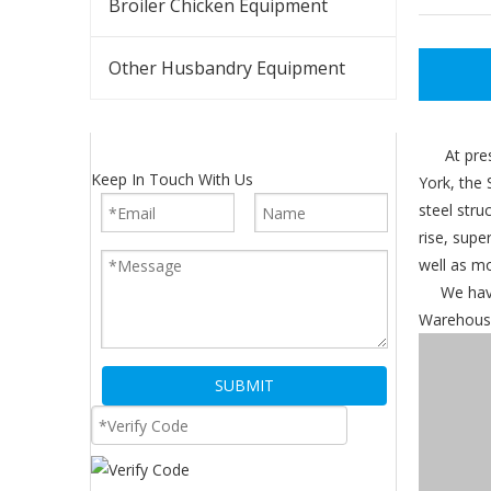
Broiler Chicken Equipment
Other Husbandry Equipment
At present
Keep In Touch With Us
York, the 
steel stru
rise, supe
well as mo
We have o
Warehouse,
SUBMIT