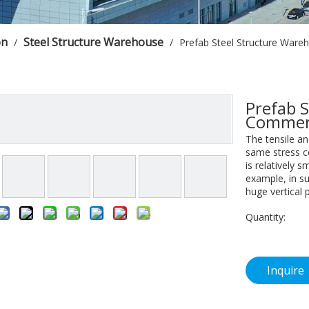
on
Steel Structure Warehouse
/
/
Prefab Steel Structure Ware
Prefab 
Commerc
The tensile an
same stress co
is relatively s
example, in su
huge vertical 
Quantity:
Inquire