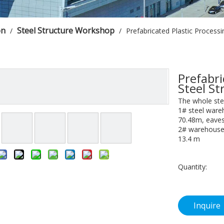
on
Steel Structure Workshop
/
/
Prefabricated Plastic Process
Prefabri
Steel S
The whole ste
1# steel ware
70.48m, eaves
2# warehouse 
13.4 m
Quantity:
Inquire