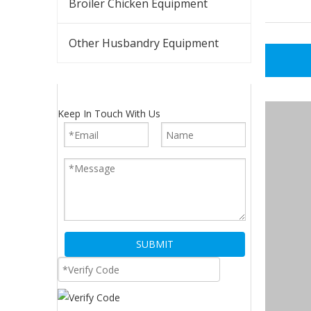
Broiler Chicken Equipment
Other Husbandry Equipment
Keep In Touch With Us
SUBMIT