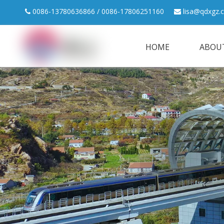
0086-13780636866 / 0086-17806251160
lisa@qdxgz.


HOME
ABOU