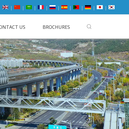
|
|
|
|
|
|
|
|
|
ONTACT US
BROCHURES