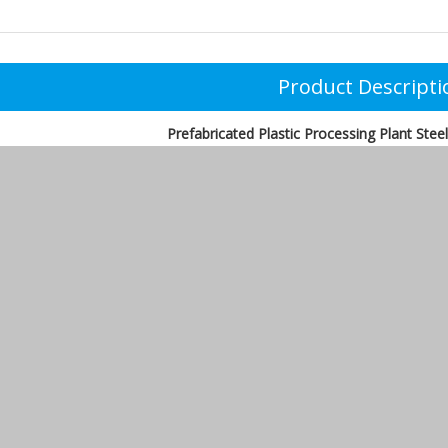
Product Descripti
Prefabricated Plastic Processing Plant Ste