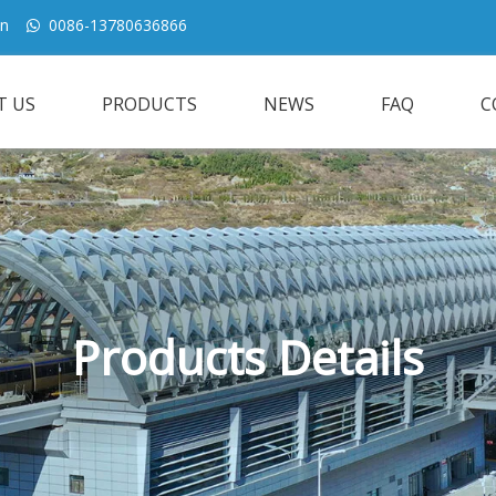
cn
0086-13780636866

T US
PRODUCTS
NEWS
FAQ
C
Products Details