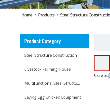
Home
Products
Steel Structure Constructi
/
/
Product Category
Steel Structure Construction
Livestock Farming House
Share to:
Multifunctional Steel Structure Building
Laying Egg Chicken Equipment