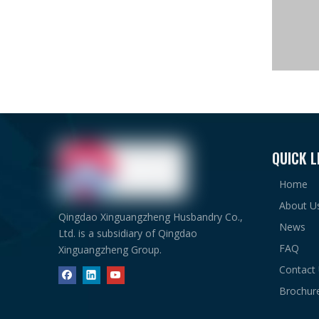
The whole
1# steel 
2# wareho
QUICK L
Advantage
1. Prefab
Home
2. Low fou
About U
3. Easy co
Qingdao Xinguangzheng Husbandry Co.,
4. Fire-pr
News
Ltd. is a subsidiary of Qingdao
5. Beautif
FAQ
Xinguangzheng Group.
6. Excelle
Contact
Steel War
Brochur
1#ware