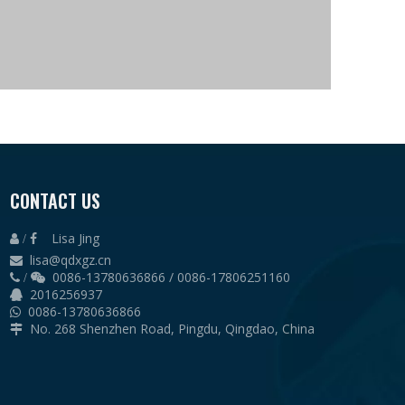
es height: 12m
CONTACT US
Lisa Jing
 /

lisa@qdxgz.cn

0086-13780636866 / 0086-17806251160
 /

2016256937

0086-13780636866

No. 268 Shenzhen Road, Pingdu, Qingdao, China
