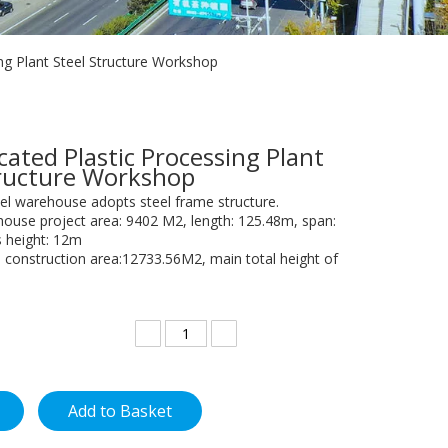
ing Plant Steel Structure Workshop
cated Plastic Processing Plant
tructure Workshop
el warehouse adopts steel frame structure.
house project area: 9402 M2, length: 125.48m, span:
 height: 12m
construction area:12733.56M2, main total height of
Add to Basket