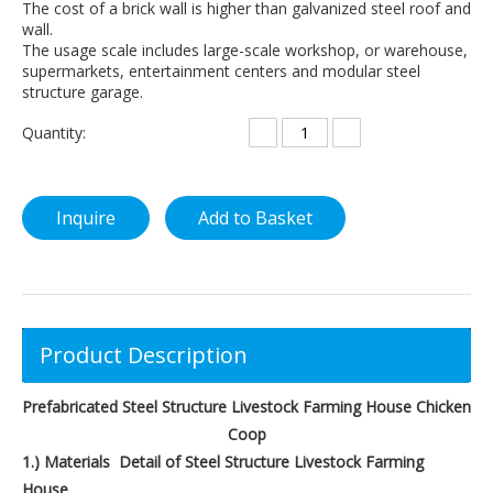
The cost of a brick wall is higher than galvanized steel roof and
wall.
The usage scale includes large-scale workshop, or warehouse,
supermarkets, entertainment centers and modular steel
structure garage.
Quantity:
Inquire
Add to Basket
Product Description
Prefabricated Steel Structure Livestock Farming House Chicken
Coop
1.) Materials Detail of Steel Structure Livestock Farming
House