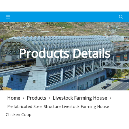
Products Details
Home
Products
Livestock Farming House
/
/
/
Prefabricated Steel Structure Livestock Farming House
Chicken Coop