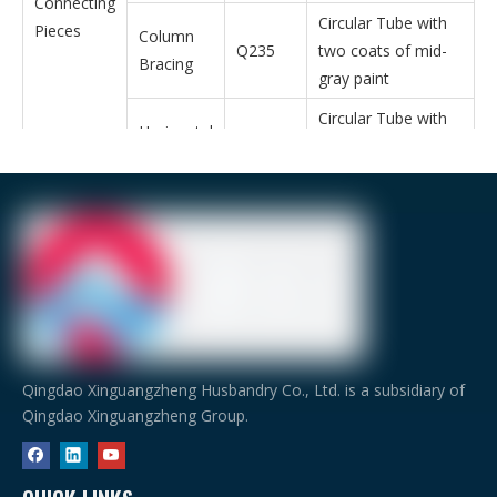
Connecting
Circular Tube with
Pieces
Column
Q235
two coats of mid-
Bracing
gray paint
Circular Tube with
Horizontal
Q235
two coats of mid-
Bracing
gray paint
φ30*2.5
Casing
Q235
Galvanized Circular
Tube
Item
Description
Door and Window
Door
Roller shutter do
Window
PVC Window or 
Qingdao Xinguangzheng Husbandry Co., Ltd. is a subsidiary of
Qingdao Xinguangzheng Group.
Ventilating device
Fan,Ventilation
Bolt
Foundation bolt,