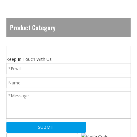
Product Category
Keep In Touch With Us
SUBMIT