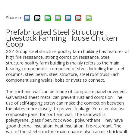
Share to:
Prefabricated Steel Structure
Livestock Farming House Chicken
Coop
XGZ Group steel structure poultry farm building has features of
high fire resistance, strong corrosion resistance. Steel
structure poultry farm building is mainly refers to the main
bearing component is composed of steel. Including the steel
columns, steel beam, steel structure, steel roof truss.Each
component using welds, bolts or rivets to connect.
The roof and wall can be made of composite panel or veneer.
Galvanized sheet metal can prevent rust and corrosion. The
use of self-tapping screw can make the connection between
the plates more closely, to prevent leakage. You can also use
composite panel for roof and wall. The sandwich is
polystyrene, glass fiber, rock wool, polyurethane. They have
good thermal insulation, heat insulation, fire-retardant. The
wall of the steel structure maintenance also can use brick wall.