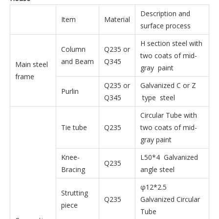
Description and
Item
Material
surface process
H section steel with
Column
Q235 or
two coats of mid-
and Beam
Q345
Main steel
gray paint
frame
Q235 or
Galvanized C or Z
Purlin
Q345
type steel
Circular Tube with
Tie tube
Q235
two coats of mid-
gray paint
Knee-
L50*4 Galvanized
Q235
Bracing
angle steel
φ12*2.5
Strutting
Q235
Galvanized Circular
piece
Tube