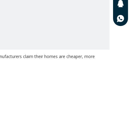
201625
0086-13
ufacturers claim their homes are cheaper, more