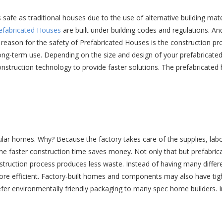
 safe as traditional houses due to the use of alternative building ma
efabricated Houses
are built under building codes and regulations. A
eason for the safety of Prefabricated Houses is the construction pro
long-term use. Depending on the size and design of your prefabricate
onstruction technology to provide faster solutions. The prefabricated
ular homes. Why? Because the factory takes care of the supplies, lab
 the faster construction time saves money. Not only that but prefabric
construction process produces less waste. Instead of having many diffe
 more efficient. Factory-built homes and components may also have tig
fer environmentally friendly packaging to many spec home builders. I