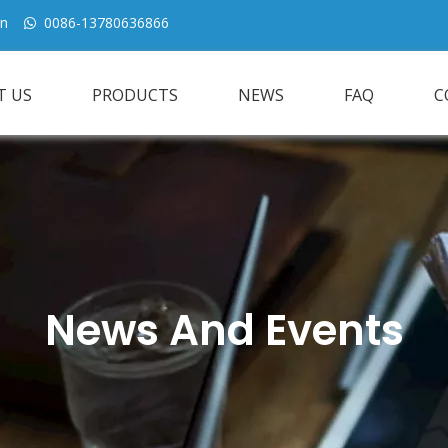
cn
0086-13780636866

T US
PRODUCTS
NEWS
FAQ
C
News And Events