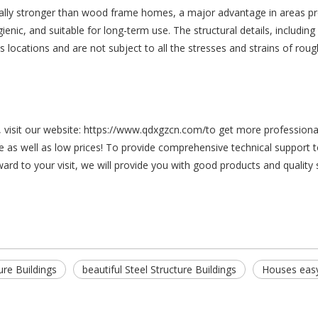
ally stronger than wood frame homes, a major advantage in areas pro
enic, and suitable for long-term use. The structural details, including
ocations and are not subject to all the stresses and strains of rough h
s, visit our website: https://www.qdxgzcn.com/to get more profession
 as well as low prices! To provide comprehensive technical support t
ard to your visit, we will provide you with good products and quality
ure Buildings
beautiful Steel Structure Buildings
Houses easy