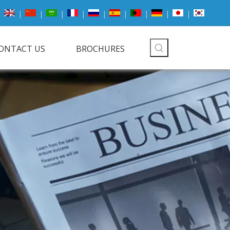
|
|
|
|
|
|
|
|
|
ONTACT US
BROCHURES