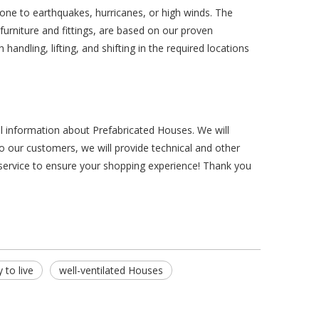
ne to earthquakes, hurricanes, or high winds. The
 furniture and fittings, are based on our proven
andling, lifting, and shifting in the required locations
al information about Prefabricated Houses. We will
o our customers, we will provide technical and other
 service to ensure your shopping experience! Thank you
 to live
well-ventilated Houses