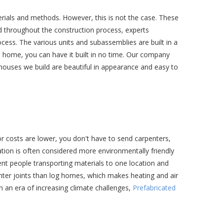
terials and methods. However, this is not the case. These
nd throughout the construction process, experts
cess. The various units and subassemblies are built in a
d home, you can have it built in no time. Our company
 houses we build are beautiful in appearance and easy to
or costs are lower, you don't have to send carpenters,
ation is often considered more environmentally friendly
rent people transporting materials to one location and
hter joints than log homes, which makes heating and air
n an era of increasing climate challenges,
Prefabricated