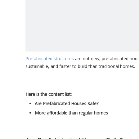
Prefabricated structures
are not new, prefabricated house
sustainable, and faster to build than traditional homes.
Here is the content list:
Are Prefabricated Houses Safe?
More affordable than regular homes