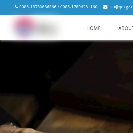
0086-13780636866 / 0086-17806251160
lisa@qdxgz.


HOME
ABOU