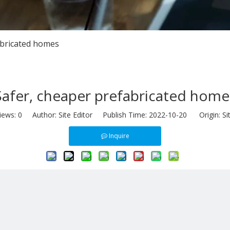
abricated homes
Safer, cheaper prefabricated home
iews:
0
Author: Site Editor Publish Time: 2022-10-20 Origin:
Si
Inquire