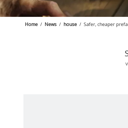
Home
/
News
/
house
/
Safer, cheaper pref
V