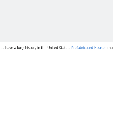
s have a long history in the United States.
Prefabricated Houses
man