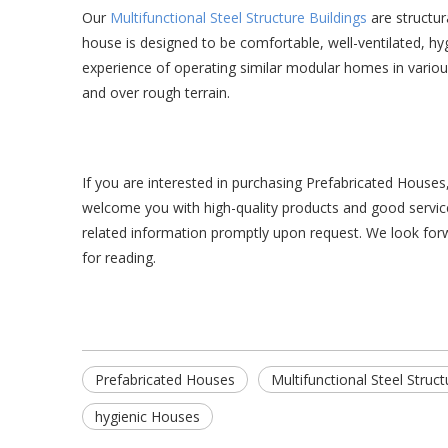
Our
Multifunctional Steel Structure Buildings
are structur
house is designed to be comfortable, well-ventilated, hygi
experience of operating similar modular homes in various l
and over rough terrain.
If you are interested in purchasing Prefabricated House
welcome you with high-quality products and good service
related information promptly upon request. We look forw
for reading.
Prefabricated Houses
Multifunctional Steel Struct
hygienic Houses