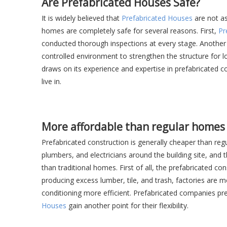
Are Prefabricated Houses Safe?
It is widely believed that
Prefabricated Houses
are not as
homes are completely safe for several reasons. First,
Pr
conducted thorough inspections at every stage. Another r
controlled environment to strengthen the structure for 
draws on its experience and expertise in prefabricated c
live in.
More affordable than regular homes
Prefabricated construction is generally cheaper than reg
plumbers, and electricians around the building site, and
than traditional homes. First of all, the prefabricated 
producing excess lumber, tile, and trash, factories are
conditioning more efficient. Prefabricated companies pre
Houses
gain another point for their flexibility.