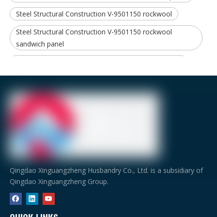
Steel Structural Construction V-9501150 rockwool
Steel Structural Construction V-9501150 rockwool
sandwich panel
Steel Structural Construction Steel structure material
Qingdao Xinguangzheng Husbandry Co., Ltd. is a subsidiary of
Qingdao Xinguangzheng Group.