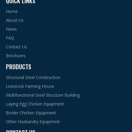
QUICK LINKS
Home
About Us
News
FAQ
Contact Us
Brochures
PRODUCTS
Structural Steel Construction
Livestock Farming House
Multifunctional Steel Structure Building
Laying Egg Chicken Equipment
Broiler Chicken Equipment
Other Husbandry Equipment