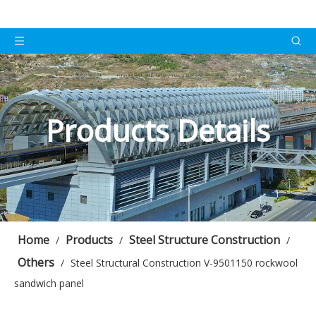
Products Details
Home
Products
Steel Structure Construction
/
/
/
Others
/
Steel Structural Construction V-9501150 rockwool
sandwich panel