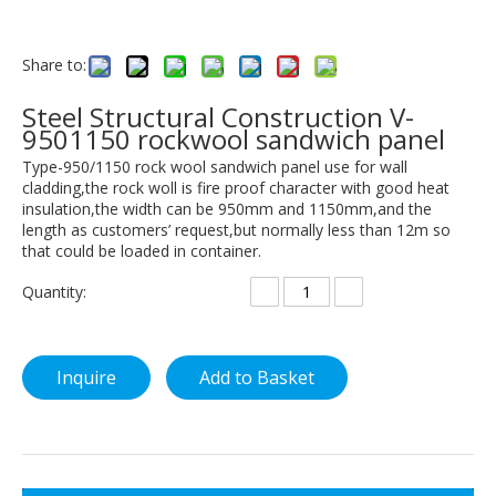
Share to:
Steel Structural Construction V-
9501150 rockwool sandwich panel
Type-950/1150 rock wool sandwich panel use for wall
cladding,the rock woll is fire proof character with good heat
insulation,the width can be 950mm and 1150mm,and the
length as customers’ request,but normally less than 12m so
that could be loaded in container.
Quantity:
Inquire
Add to Basket