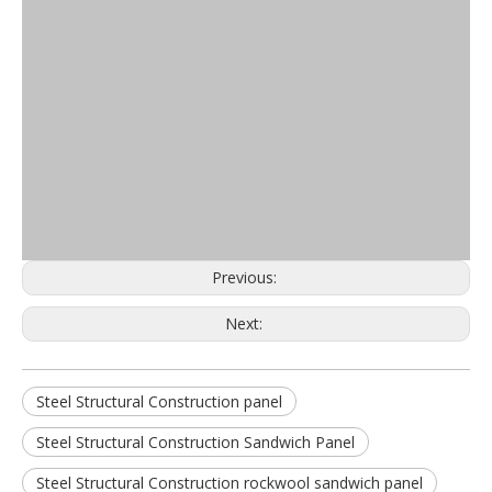
Previous:
Next:
Steel Structural Construction panel
Steel Structural Construction Sandwich Panel
Steel Structural Construction rockwool sandwich panel