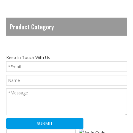
Product Category
Keep In Touch With Us
SUBMIT