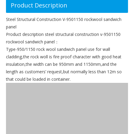
Product Description
Steel Structural Construction V-9501150 rockwool sandwich
panel
Product description steel structural construction v-9501150
rockwool sandwich panel：
Type-950/1150 rock wool sandwich panel use for wall
cladding,the rock woll is fire proof character with good heat
insulation,the width can be 950mm and 1150mm,and the
length as customers’ request,but normally less than 12m so
that could be loaded in container.