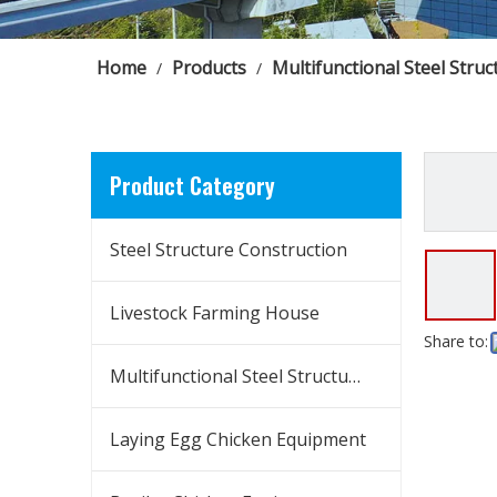
Home
Products
Multifunctional Steel Struc
/
/
Product Category
Steel Structure Construction
Livestock Farming House
Share to:
Multifunctional Steel Structure Building
Laying Egg Chicken Equipment