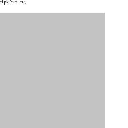
el plaform etc;