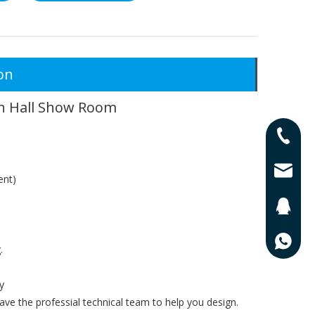
on
on Hall Show Room
0086-13
0086-17
lisa@qd
ent)
201625
0086-13
.
y
ve the professial technical team to help you design.