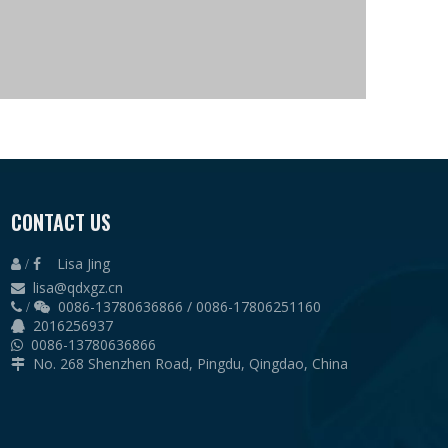
CONTACT US
Lisa Jing
 /

lisa@qdxgz.cn

0086-13780636866 / 0086-17806251160
 /

2016256937

0086-13780636866

No. 268 Shenzhen Road, Pingdu, Qingdao, China
