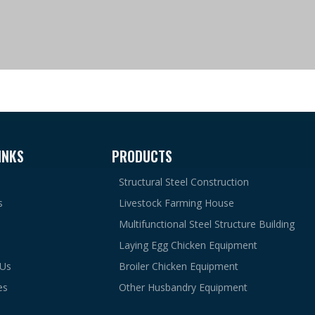
INKS
PRODUCTS
Structural Steel Construction
s
Livestock Farming House
Multifunctional Steel Structure Building
Laying Egg Chicken Equipment
 Us
Broiler Chicken Equipment
es
Other Husbandry Equipment