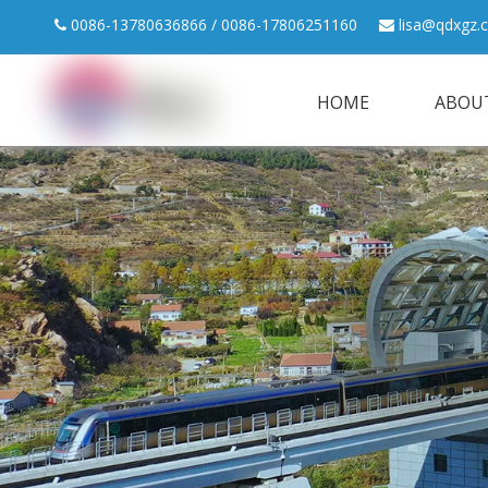
0086-13780636866 / 0086-17806251160
lisa@qdxgz.


HOME
ABOU