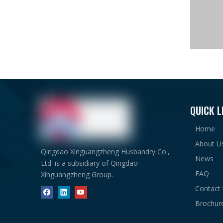
QUICK L
Home
About U
Qingdao Xinguangzheng Husbandry Co.,
News
Ltd. is a subsidiary of Qingdao
FAQ
Xinguangzheng Group.
Contact
Brochur