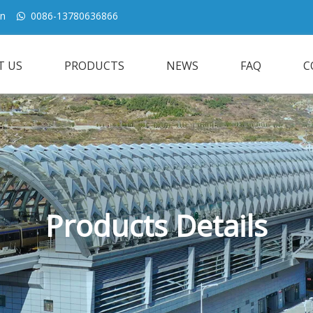
cn
0086-13780636866

T US
PRODUCTS
NEWS
FAQ
C
Products Details