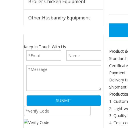
Broiler Chicken Equipment
Other Husbandry Equipment
Keep In Touch With Us
Product d
Standard:
Certificat
Payment: 
Delivery t
Shipment: 
Productio
SUBMIT
1. Custom
2. Light 
3. Quality
4. Cost co