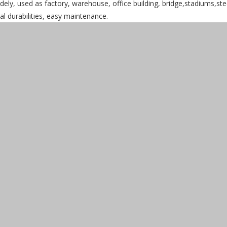
dely, used as factory, warehouse, office building, bridge,stadiums,ste
ral durabilities, easy maintenance.