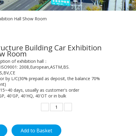
xhibition Hall Show Room
ructure Building Car Exhibition
how Room
ption of exhibition hall：
, ISO9001: 2008,European,ASTM,BS.
GS,BV,CE
or by L/C(30% prepaid as deposit, the balance 70%
nt)
 15~40 days, usually as customer's order
GP, 40'GP, 40'HQ, 40'OT or in bulk
Add to Basket