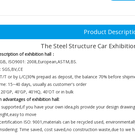
Product Descripti
The Steel Structure Car Exhibiti
escription of
exhibition hall：
 GB, ISO9001: 2008,European,ASTM,BS.
e: SGS,BV,CE
T/T or by L/C(30% prepaid as deposit, the balance 70% before shipm
ime: 15~40 days, usually as customer's order
20'GP, 40'GP, 40'HQ, 40'OT or in bulk
n advantages
of
exhibition hall
:
 supported,if you have your own idea,pls provide your design drawing
weight,easy to move
 certification ISO: 9001,materials can be recycled used, environmentall
nsidering: Time saved, cost saved,no construction waste,due to we ha