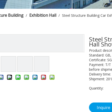
ture Building
Exhibition Hall
/
/
Steel Structure Building Car E
Steel St
Hall S
Product descri
Standard: GB
Certificate: S
Payment: T/T 
before shipme
Delivery time:
Shipment: 20'
Quantity:
Inquire