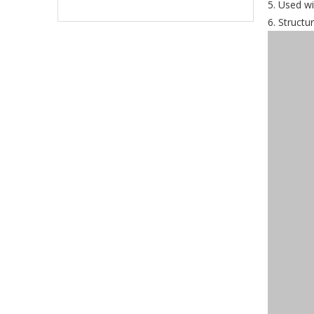
5. Used wi
6. Structu