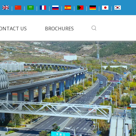
|
|
|
|
|
|
|
|
|
ONTACT US
BROCHURES