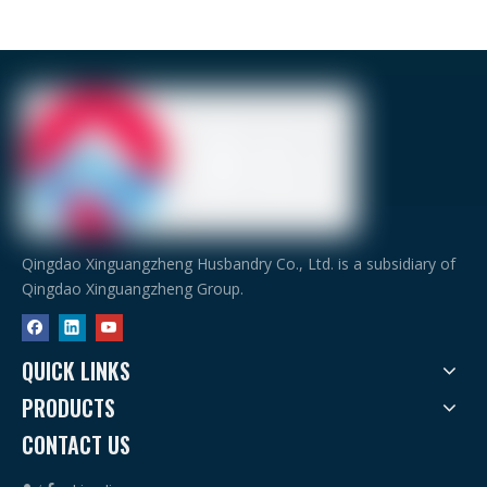
Qingdao Xinguangzheng Husbandry Co., Ltd. is a subsidiary of
Qingdao Xinguangzheng Group.
QUICK LINKS
PRODUCTS
CONTACT US