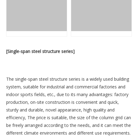
[Single-span steel structure series]
The single-span steel structure series is a widely used building
system, suitable for industrial and commercial factories and
indoor sports fields, etc., due to its many advantages: factory
production, on-site construction is convenient and quick,
sturdy and durable, novel appearance, high quality and
efficiency, The price is suitable, the size of the column grid can
be freely arranged according to the needs, and it can meet the
different climate environments and different use requirements.