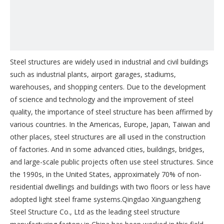
Steel structures are widely used in industrial and civil buildings
such as industrial plants, airport garages, stadiums,
warehouses, and shopping centers. Due to the development
of science and technology and the improvement of steel
quality, the importance of steel structure has been affirmed by
various countries. In the Americas, Europe, Japan, Taiwan and
other places, steel structures are all used in the construction
of factories. And in some advanced cities, buildings, bridges,
and large-scale public projects often use steel structures. Since
the 1990s, in the United States, approximately 70% of non-
residential dwellings and buildings with two floors or less have
adopted light steel frame systems.Qingdao Xinguangzheng
Steel Structure Co., Ltd as the leading steel structure