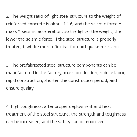
2. The weight ratio of light steel structure to the weight of
reinforced concrete is about 1:1.6, and the seismic force =
mass * seismic acceleration, so the lighter the weight, the
lower the seismic force. If the steel structure is properly
treated, it will be more effective for earthquake resistance.
3. The prefabricated steel structure components can be
manufactured in the factory, mass production, reduce labor,
rapid construction, shorten the construction period, and
ensure quality.
4. High toughness, after proper deployment and heat
treatment of the steel structure, the strength and toughness
can be increased, and the safety can be improved.