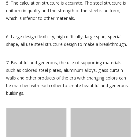
5. The calculation structure is accurate. The steel structure is
uniform in quality and the strength of the steel is uniform,
which is inferior to other materials.
6. Large design flexibility, high difficulty, large span, special
shape, all use steel structure design to make a breakthrough.
7. Beautiful and generous, the use of supporting materials
such as colored steel plates, aluminum alloys, glass curtain
walls and other products of the era with changing colors can
be matched with each other to create beautiful and generous
buildings.