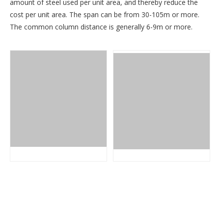
amount of steel used per unit area, and thereby reduce the
cost per unit area. The span can be from 30-105m or more.
The common column distance is generally 6-9m or more.