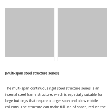
[Multi-span steel structure series]
The multi-span continuous rigid steel structure series is an
internal steel frame structure, which is especially suitable for
large buildings that require a larger span and allow middle
columns. The structure can make full use of space, reduce the