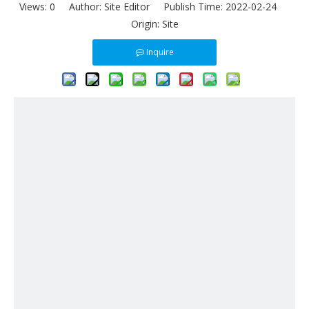
Views:
0
Author: Site Editor Publish Time: 2022-02-24
Origin:
Site
Inquire