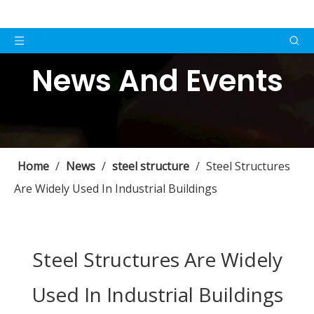
News And Events
Home
/
News
/
steel structure
/
Steel Structures
Are Widely Used In Industrial Buildings
Steel Structures Are Widely
Used In Industrial Buildings