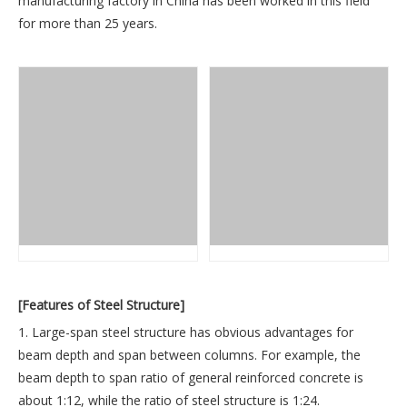
manufacturing factory in China has been worked in this field
for more than 25 years.
[Features of Steel Structure]
1. Large-span steel structure has obvious advantages for
beam depth and span between columns. For example, the
beam depth to span ratio of general reinforced concrete is
about 1:12, while the ratio of steel structure is 1:24.