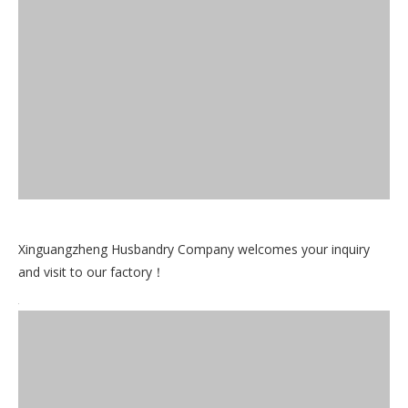
Xinguangzheng Husbandry Company welcomes your inquiry
and visit to our factory！