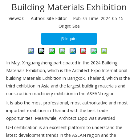
Building Materials Exhibition
Views:
0
Author: Site Editor Publish Time: 2024-05-15
Origin:
Site
Inquire
In May, Xinguangzheng participated in the 2024 Building
Materials Exhibition, which is the Architect Expo International
building Materials Exhibition in Bangkok, Thailand, which is the
third exhibition in Asia and the largest building materials and
construction machinery exhibition in the ASEAN region
It is also the most professional, most authoritative and most
important exhibition in Thailand with the best trade
opportunities. Meanwhile, Architect Expo was awarded
UFI certification is an excellent platform to understand the
latest development trends in the ASEAN region and the