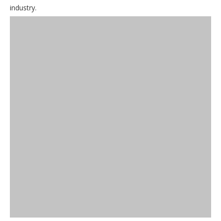
industry.