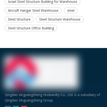
Israel Steel Structure Building for Warehouse
Aircraft Hangar Steel Warehouse
steel
Steel Structure
Steel Structure Warehouse
Steel Structure Office Building
Qingdao Xinguangzheng Husbandry Co., Ltd. is a subsidiary of
Qingdao Xinguangzheng Group.