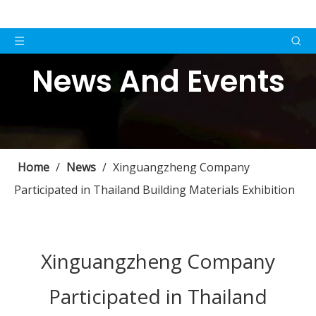
News And Events
Home
/
News
/
Xinguangzheng Company
Participated in Thailand Building Materials Exhibition
Xinguangzheng Company
Participated in Thailand