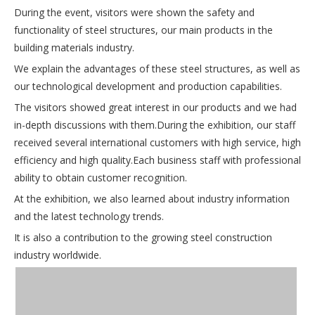
During the event, visitors were shown the safety and
functionality of steel structures, our main products in the
building materials industry.
We explain the advantages of these steel structures, as well as
our technological development and production capabilities.
The visitors showed great interest in our products and we had
in-depth discussions with them.During the exhibition, our staff
received several international customers with high service, high
efficiency and high quality.Each business staff with professional
ability to obtain customer recognition.
At the exhibition, we also learned about industry information
and the latest technology trends.
It is also a contribution to the growing steel construction
industry worldwide.