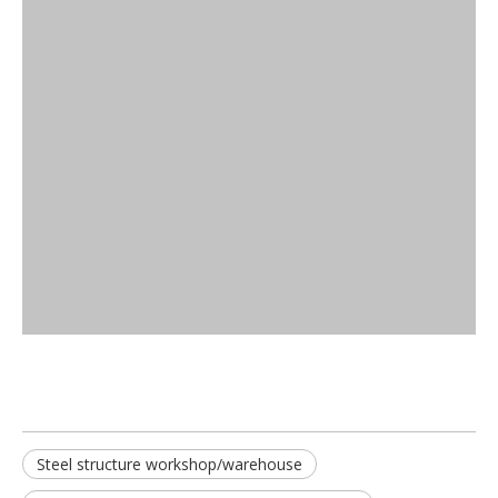
Steel structure workshop/warehouse