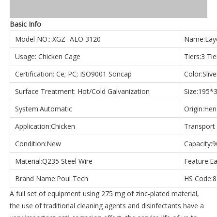
Basic Info
Model NO.: XGZ -ALO 3120
Name:Laye
Usage: Chicken Cage
Tiers:3 Tie
Certification: Ce; PC; ISO9001 Soncap
Color:Sliv
Surface Treatment: Hot/Cold Galvanization
Size:195
System:Automatic
Origin:Hen
Application:Chicken
Transport
Condition:New
Capacity:9
Material:Q235 Steel Wire
Feature:Ea
Brand Name:Poul Tech
HS Code:
A full set of equipment using 275 mg of zinc-plated material,
the use of traditional cleaning agents and disinfectants have a