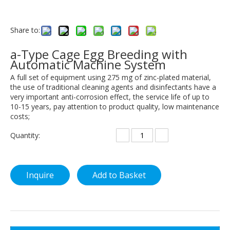
Share to:
a-Type Cage Egg Breeding with
Automatic Machine System
A full set of equipment using 275 mg of zinc-plated material,
the use of traditional cleaning agents and disinfectants have a
very important anti-corrosion effect, the service life of up to
10-15 years, pay attention to product quality, low maintenance
costs;
Quantity:
Inquire
Add to Basket