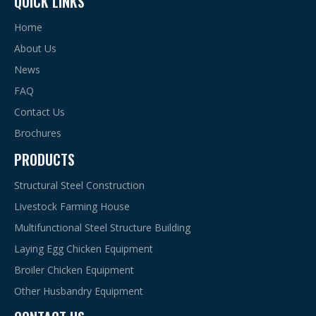
QUICK LINKS
hygienic and clean environment for layers.
2. Higher stocking density, greater egg production and cost
Home
saving.
About Us
3. Easy cleaning and installation, low maintenance and little
News
manure marks.
FAQ
Previous:
Contact Us
Next:
Brochures
PRODUCTS
a-Type Cage Egg Breeding
Structural Steel Construction
Poultry Equipment Chicken Bird Cage
Livestock Farming House
A Type Automatic Cage Rearing System
Multifunctional Steel Structure Building
Laying Egg Chicken Equipment
a-Type Cage Egg Breeding with Automatic Machine
Broiler Chicken Equipment
H Type Automatic Cage Rearing System
Other Husbandry Equipment
Poultry Equipment For Pullet Chickens