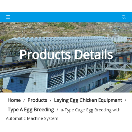
Products Details
Home
Products
Laying Egg Chicken Equipment
/
/
/
Type A Egg Breeding
/
a-Type Cage Egg Breeding with
Automatic Machine System