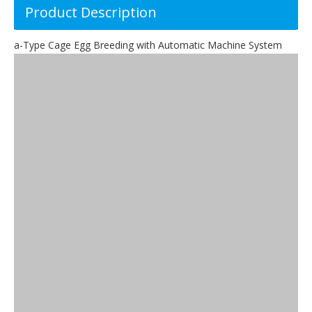
Product Description
a-Type Cage Egg Breeding with Automatic Machine System