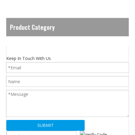
Product Category
Keep In Touch With Us
SUBMIT